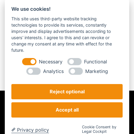
We use cookies!
Anmelden
This site uses third-party website tracking
Benutzername:
technologies to provide its services, constantly
improve and display advertisements according to
users' interests. I agree to this and can revoke or
Passwort:
change my consent at any time with effect for the
future.
Necessary
Functional
Analytics
Marketing
Passwort vergessen?
Reject optional
Impressum
Datenschutz
AGB
Accept all
Analyse
© STEILSTARTER - Powered by STEILSTARTER |
Cookie-Einstellungen
Cookie Consent by
Privacy policy
ändern
Legal Cockpit