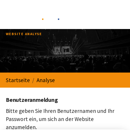
Skip to main navigation
Skip to main content
Skip to page footer
WEBSITE ANALYSE
You are here:
Startseite
Analyse
Benutzeranmeldung
Bitte geben Sie Ihren Benutzernamen und Ihr
Passwort ein, um sich an der Website
anzumelden.