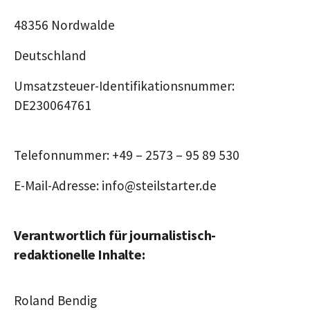
48356 Nordwalde
Deutschland
Umsatzsteuer-Identifikationsnummer:
DE230064761
Telefonnummer: +49 – 2573 – 95 89 530
E-Mail-Adresse: info@steilstarter.de
Verantwortlich für journalistisch-
redaktionelle Inhalte:
Roland Bendig