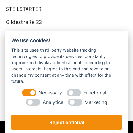
STEILSTARTER
Gildestraße 23
48356 Nordwalde
We use cookies!
Deutschland
This site uses third-party website tracking
technologies to provide its services, constantly
improve and display advertisements according to
Telefonnummer: +49 – 2573 – 95 89 530
users' interests. I agree to this and can revoke or
change my consent at any time with effect for the
future.
Telefaxnummer: +49 – 2573 – 95 89 528
Necessary
Functional
E-Mail-Adresse: info@steilstarter.de
Analytics
Marketing
Reject optional
Impressum
Datenschutz